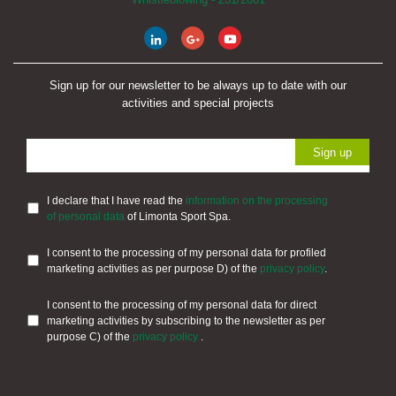
Sign up for our newsletter to be always up to date with our
activities and special projects
I declare that I have read the
information on the processing
of personal data
of Limonta Sport Spa.
I consent to the processing of my personal data for profiled
marketing activities as per purpose D) of the
privacy policy
.
I consent to the processing of my personal data for direct
marketing activities by subscribing to the newsletter as per
purpose C) of the
privacy policy
.