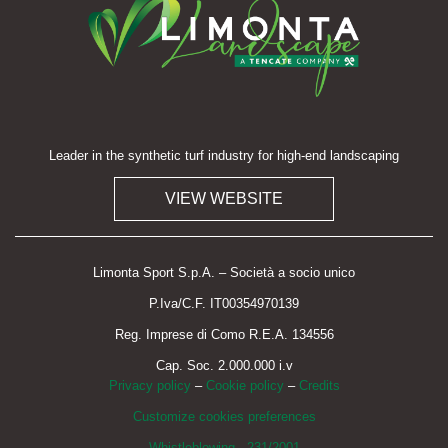
Leader in the synthetic turf industry for high-end landscaping
VIEW WEBSITE
Limonta Sport S.p.A. – Società a socio unico
P.Iva/C.F. IT00354970139
Reg. Imprese di Como R.E.A. 134556
Cap. Soc. 2.000.000 i.v
Privacy policy
–
Cookie policy
–
Credits
Customize cookies preferences
Whistleblowing - 231/2001