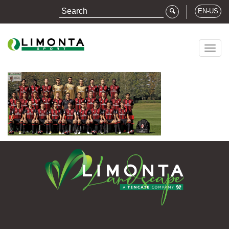
EN-US
Togg
navig