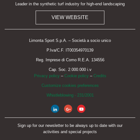
Leader in the synthetic turf industry for high-end landscaping
VIEW WEBSITE
Limonta Sport S.p.A. – Società a socio unico
P.Iva/C.F. IT00354970139
Reg. Imprese di Como R.E.A. 134556
Cap. Soc. 2.000.000 i.v
Privacy policy
–
Cookie policy
–
Credits
Customize cookies preferences
Whistleblowing - 231/2001
Sign up for our newsletter to be always up to date with our
activities and special projects