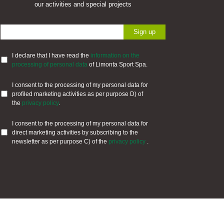
our activities and special projects
I declare that I have read the
information on the
processing of personal data
of Limonta Sport Spa.
I consent to the processing of my personal data for
profiled marketing activities as per purpose D) of
the
privacy policy
.
I consent to the processing of my personal data for
direct marketing activities by subscribing to the
newsletter as per purpose C) of the
privacy policy
.