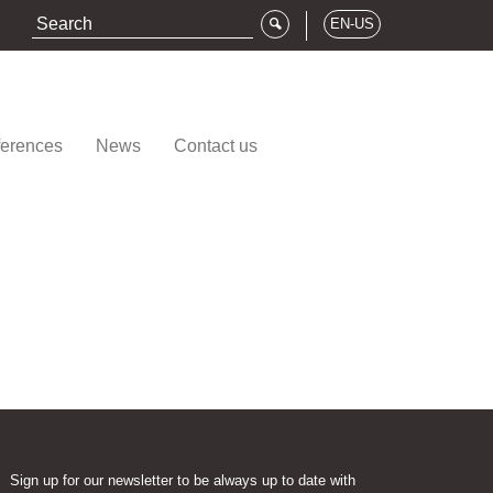
EN-US
erences
News
Contact us
Sign up for our newsletter to be always up to date with