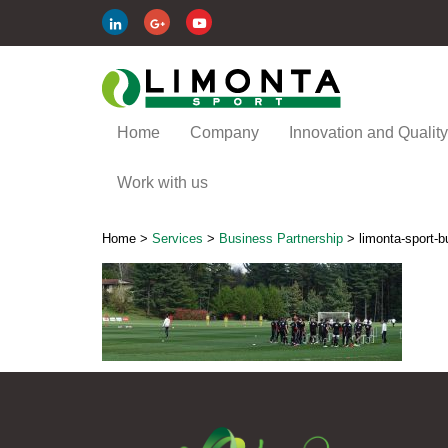
Home
Company
Innovation and Quality
Work with us
Home
>
Services
>
Business Partnership
>
limonta-sport-b