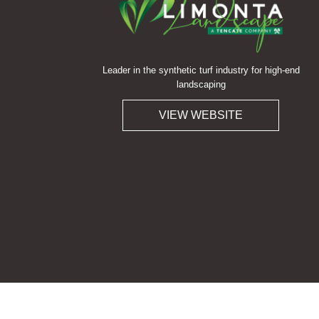
Leader in the synthetic turf industry for high-end
landscaping
VIEW WEBSITE