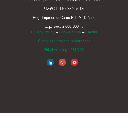
P.Iva/C.F. IT00354970139
Reg. Imprese di Como R.E.A. 134556
Cap. Soc. 2.000.000 i.v
Privacy policy
–
Cookie policy
–
Credits
Customize cookies preferences
Whistleblowing - 231/2001