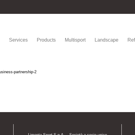
Services
Products
Multisport
Landscape
Ref
usiness-partnership-2
Limonta Sport S.p.A. – Società a socio unico