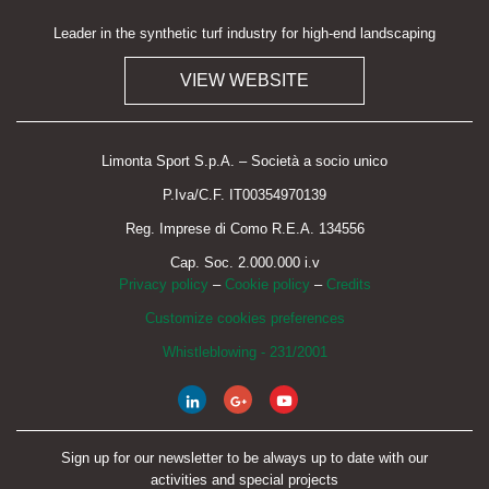
Leader in the synthetic turf industry for high-end landscaping
VIEW WEBSITE
Limonta Sport S.p.A. – Società a socio unico
P.Iva/C.F. IT00354970139
Reg. Imprese di Como R.E.A. 134556
Cap. Soc. 2.000.000 i.v
Privacy policy
–
Cookie policy
–
Credits
Customize cookies preferences
Whistleblowing - 231/2001
Sign up for our newsletter to be always up to date with our
activities and special projects