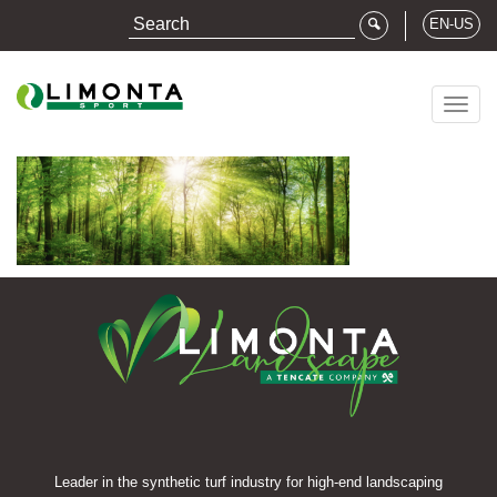
EN-US
Togg
navig
Leader in the synthetic turf industry for high-end landscaping