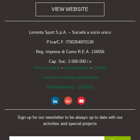
VIEW WEBSITE
Limonta Sport S.p.A. – Società a socio unico
P.Iva/C.F. IT00354970139
Reg. Imprese di Como R.E.A. 134556
Cap. Soc. 2.000.000 i.v
Privacy policy
–
Cookie policy
–
Credits
Customize cookies preferences
Whistleblowing - 231/2001
Sign up for our newsletter to be always up to date with our
activities and special projects