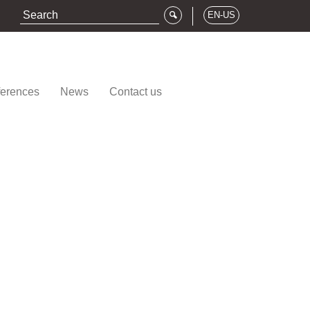
EN-US
erences
News
Contact us