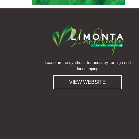
Leader in the synthetic turf industry for high-end
landscaping
VIEW WEBSITE