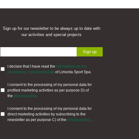
Sign up for our newsletter to be always up to date with
our activities and special projects
I declare that I have read the
information on the
processing of personal data
of Limonta Sport Spa.
I consent to the processing of my personal data for
profiled marketing activities as per purpose D) of
the
privacy policy
.
I consent to the processing of my personal data for
direct marketing activities by subscribing to the
newsletter as per purpose C) of the
privacy policy
.