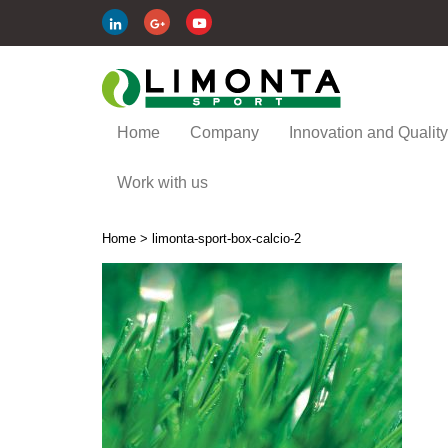
Home
Company
Innovation and Quality
Work with us
Home
>
limonta-sport-box-calcio-2