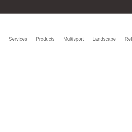
Services
Products
Multisport
Landscape
Ref