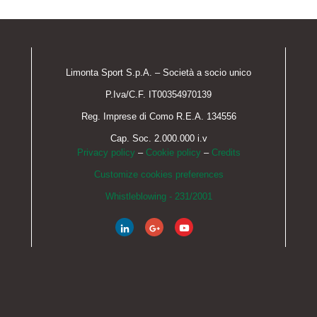
Limonta Sport S.p.A. – Società a socio unico
P.Iva/C.F. IT00354970139
Reg. Imprese di Como R.E.A. 134556
Cap. Soc. 2.000.000 i.v
Privacy policy
–
Cookie policy
–
Credits
Customize cookies preferences
Whistleblowing - 231/2001