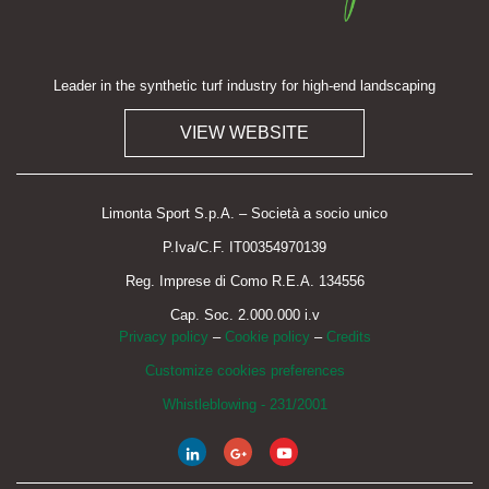
Leader in the synthetic turf industry for high-end landscaping
VIEW WEBSITE
Limonta Sport S.p.A. – Società a socio unico
P.Iva/C.F. IT00354970139
Reg. Imprese di Como R.E.A. 134556
Cap. Soc. 2.000.000 i.v
Privacy policy
–
Cookie policy
–
Credits
Customize cookies preferences
Whistleblowing - 231/2001