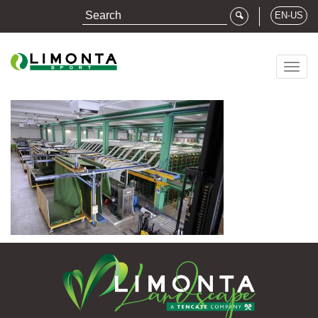
EN-US
Togg
navig