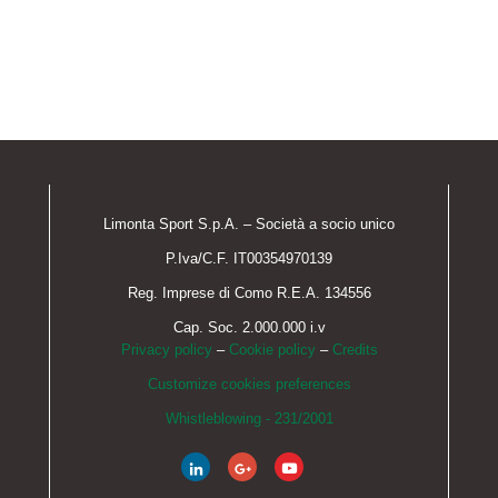
Limonta Sport S.p.A. – Società a socio unico
P.Iva/C.F. IT00354970139
Reg. Imprese di Como R.E.A. 134556
Cap. Soc. 2.000.000 i.v
Privacy policy
–
Cookie policy
–
Credits
Customize cookies preferences
Whistleblowing - 231/2001