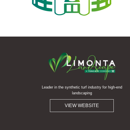
Leader in the synthetic turf industry for high-end
landscaping
VIEW WEBSITE