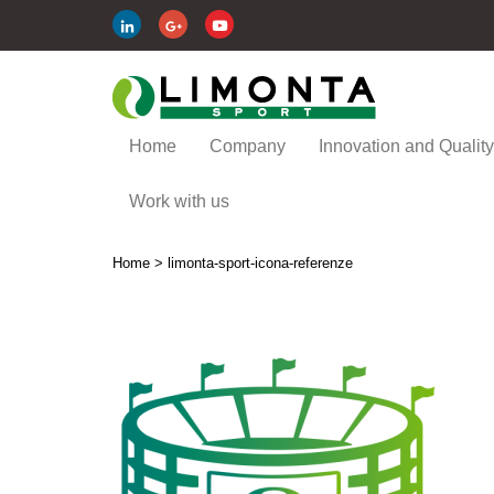
Home
Company
Innovation and Quality
Work with us
Home
>
limonta-sport-icona-referenze