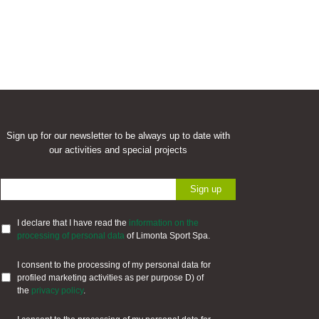
Sign up for our newsletter to be always up to date with
our activities and special projects
I declare that I have read the
information on the
processing of personal data
of Limonta Sport Spa.
I consent to the processing of my personal data for
profiled marketing activities as per purpose D) of
the
privacy policy
.