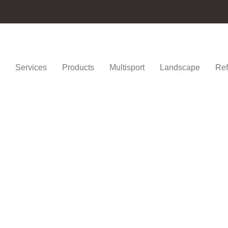
Services
Products
Multisport
Landscape
Ref