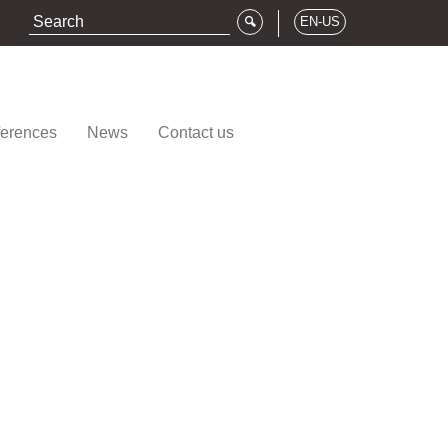
EN-US
erences
News
Contact us