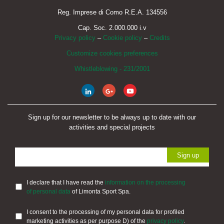
Reg. Imprese di Como R.E.A. 134556
Cap. Soc. 2.000.000 i.v
Privacy policy
–
Cookie policy
–
Credits
Customize cookies preferences
Whistleblowing - 231/2001
Sign up for our newsletter to be always up to date with our
activities and special projects
I declare that I have read the
information on the processing
of personal data
of Limonta Sport Spa.
I consent to the processing of my personal data for profiled
marketing activities as per purpose D) of the
privacy policy
.