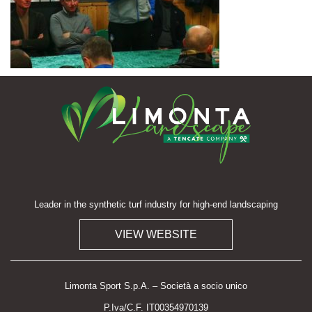
Leader in the synthetic turf industry for high-end landscaping
VIEW WEBSITE
Limonta Sport S.p.A. – Società a socio unico
P.Iva/C.F. IT00354970139