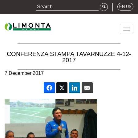
EN-US
Togg
navig
CONFERENZA STAMPA TAVARNUZZE 4-12-
2017
7 December 2017
Facebook
Twitter
LinkedIn
Email