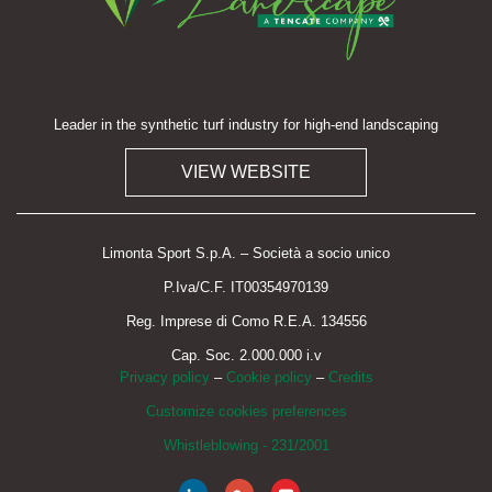
Leader in the synthetic turf industry for high-end landscaping
VIEW WEBSITE
Limonta Sport S.p.A. – Società a socio unico
P.Iva/C.F. IT00354970139
Reg. Imprese di Como R.E.A. 134556
Cap. Soc. 2.000.000 i.v
Privacy policy
–
Cookie policy
–
Credits
Customize cookies preferences
Whistleblowing - 231/2001